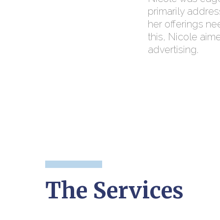
primarily addres
her offerings ne
this, Nicole aim
advertising.
The Services