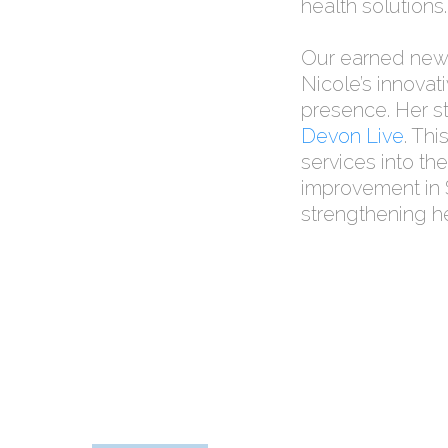
health solutions.
Our earned news
Nicole’s innovat
presence. Her st
Devon Live
. Th
services into the
improvement in S
strengthening h