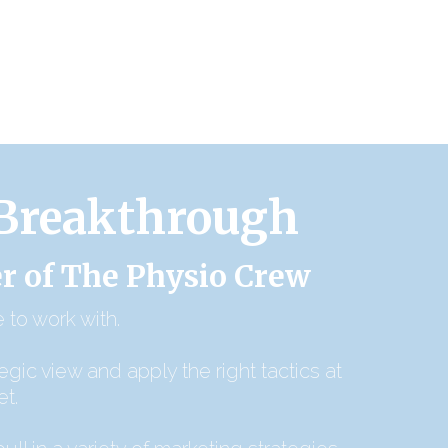
 Breakthrough
r of The Physio Crew
 to work with.
tegic view and apply the right tactics at
et.