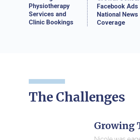
Physiotherapy
Facebook Ads
Services and
National News
Clinic Bookings
Coverage
The Challenges
Growing T
Nicole was eage