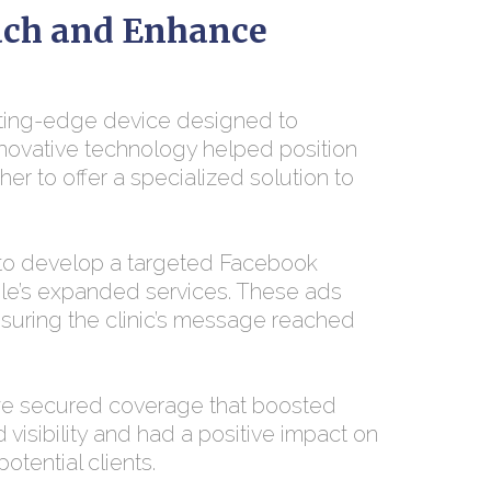
ach and Enhance
tting-edge device designed to
nnovative technology helped position
her to offer a specialized solution to
 to develop a targeted Facebook
ole’s expanded services. These ads
suring the clinic’s message reached
we secured coverage that boosted
d visibility and had a positive impact on
otential clients.