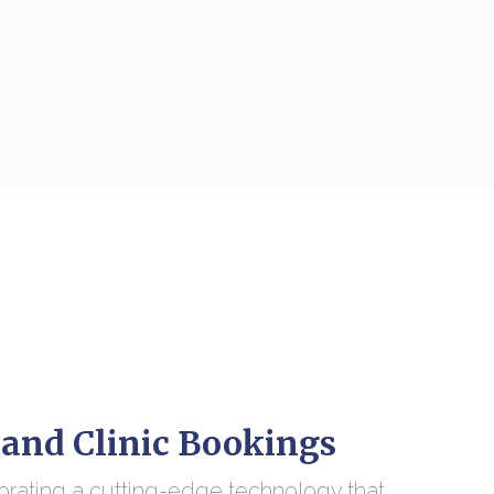
 and Clinic Bookings
orating a cutting-edge technology that