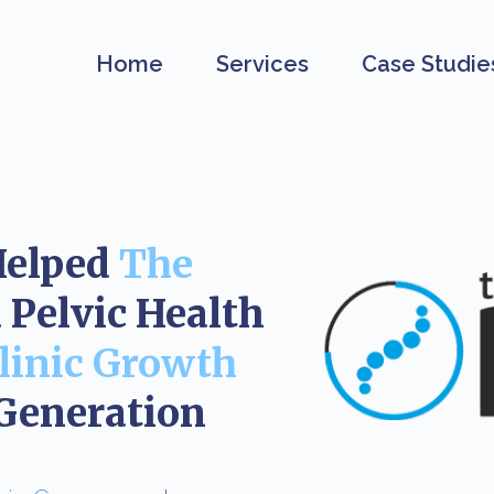
Home
Services
Case Studie
Helped
The
Pelvic Health
linic Growth
Generation