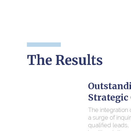
The Results
Outstandi
Strategi
The integration
a surge of inqui
qualified leads, 