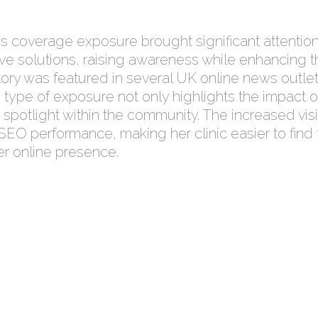
 coverage exposure brought significant attention 
ive solutions, raising awareness while enhancing the
ory was featured in several UK online news outlet
is type of exposure not only highlights the impact o
 spotlight within the community. The increased visib
EO performance, making her clinic easier to find f
er online presence.