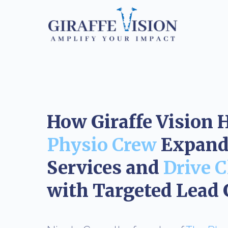
How Giraffe Vision 
Physio Crew
Expand 
Services and
Drive C
with Targeted Lead 