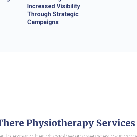
Increased Visibility
Through Strategic
Campaigns
here Physiotherapy Services
r to expand her physiotherapy services by incorp