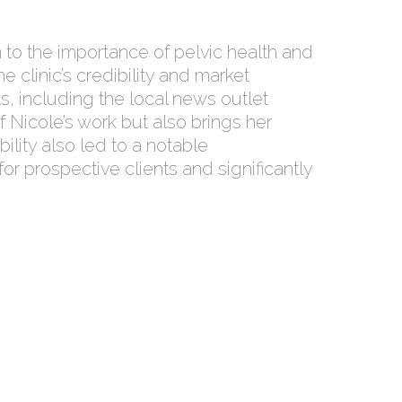
to the importance of pelvic health and
 clinic’s credibility and market
s, including the local news outlet
f Nicole’s work but also brings her
ility also led to a notable
or prospective clients and significantly