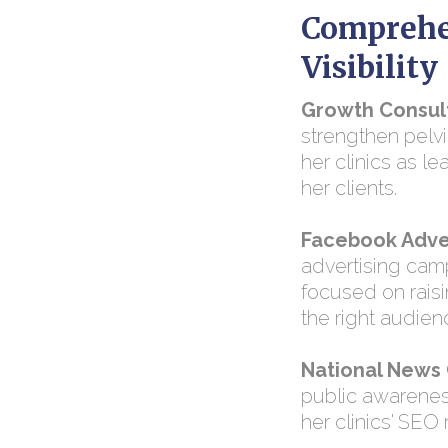
Comprehe
Visibility
Growth Consul
strengthen pelv
her clinics as le
her clients.
Facebook Adver
advertising cam
focused on rais
the right audien
National News
public awareness
her clinics' SEO