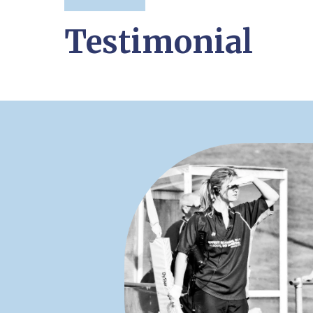
Testimonial