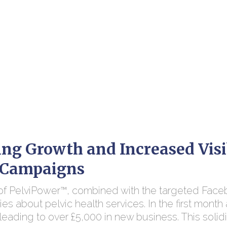
ng Growth and Increased Visi
c Campaigns
 of PelviPower™, combined with the targeted Face
ries about pelvic health services. In the first mon
leading to over £5,000 in new business. This solidif