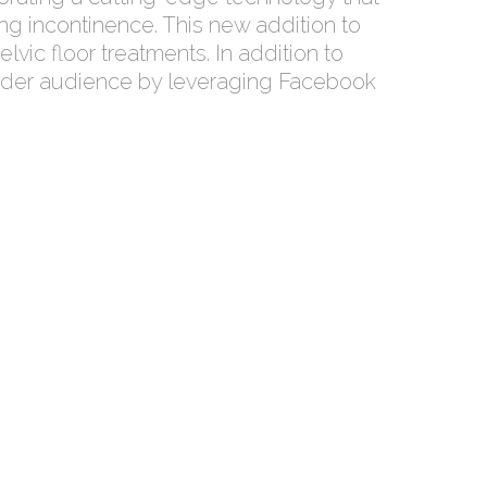
ng incontinence. This new addition to
vic floor treatments. In addition to
 broader audience by leveraging Facebook