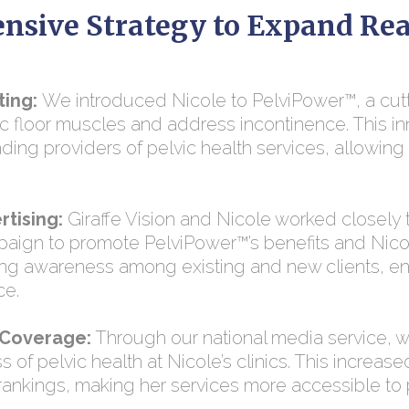
nsive Strategy to Expand Re
ting:
We introduced Nicole to PelviPower™, a cu
ic floor muscles and address incontinence. This i
ading providers of pelvic health services, allowing 
tising:
Giraffe Vision and Nicole worked closely
paign to promote PelviPower™’s benefits and Nic
ing awareness among existing and new clients, en
ce.
 Coverage:
Through our national media service, 
 of pelvic health at Nicole’s clinics. This increase
 rankings, making her services more accessible to p