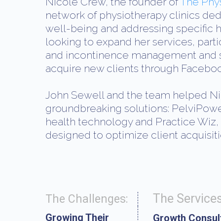
Nicole Crew, the founder of
The Phy
network of physiotherapy clinics ded
well-being and addressing specific 
looking to expand her services, parti
and incontinence management and so
acquire new clients through Faceboo
John Sewell and the team helped Ni
groundbreaking solutions: PelviPow
health technology and Practice Wiz,
designed to optimize client acquisiti
The Services
The Challenges:
Growing Their
Growth Consul