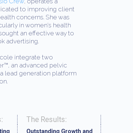
sio Crew
, operates a
icated to improving client
health concerns. She was
cularly in women's health
ught an effective way to
k advertising.
cole integrate two
er™, an advanced pelvic
 a lead generation platform
on.
:
The Results:
ting
Outstanding Growth and