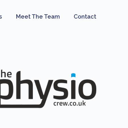
s
Meet The Team
Contact