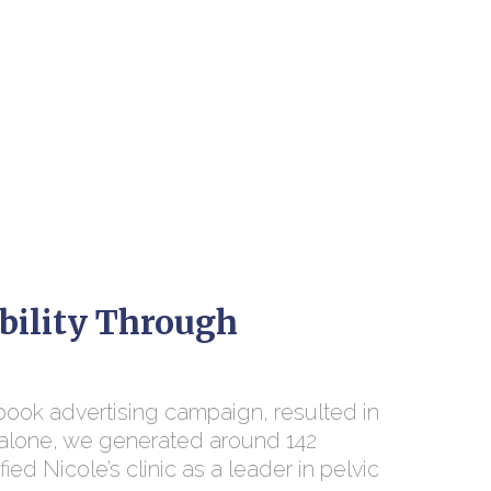
bility Through
book advertising campaign, resulted in
th alone, we generated around 142
ied Nicole’s clinic as a leader in pelvic