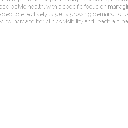
sed pelvic health, with a specific focus on managi
eded to effectively target a growing demand for pel
ed to increase her clinic’s visibility and reach a