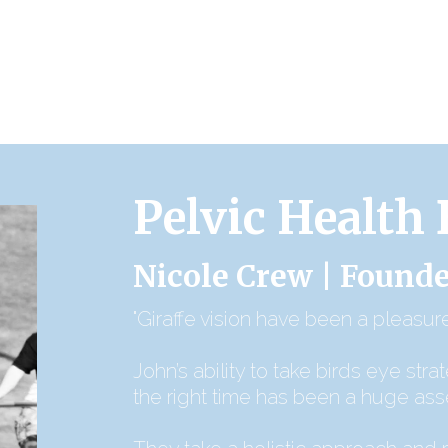
Pelvic Health
Nicole Crew | Founde
"Giraffe vision have been a pleasure
John’s ability to take birds eye stra
the right time has been a huge ass