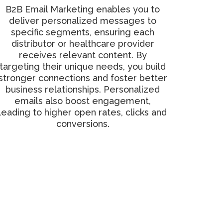
B2B Email Marketing enables you to
deliver personalized messages to
specific segments, ensuring each
distributor or healthcare provider
receives relevant content. By
targeting their unique needs, you build
stronger connections and foster better
business relationships. Personalized
emails also boost engagement,
leading to higher open rates, clicks and
conversions.