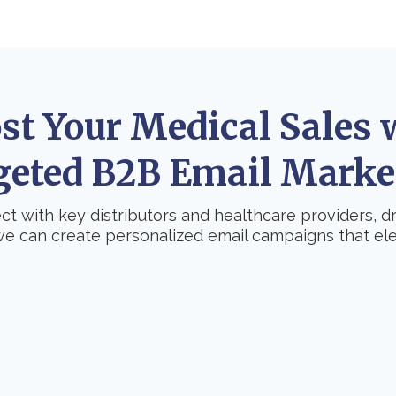
st Your Medical Sales 
geted B2B Email Marke
t with key distributors and healthcare providers, 
we can create personalized email campaigns that ele