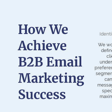
How We
Ident
Achieve
We wor
defin
cl
B2B Email
under
prefere
Marketing
segmen
can
messag
Success
spec
maxi