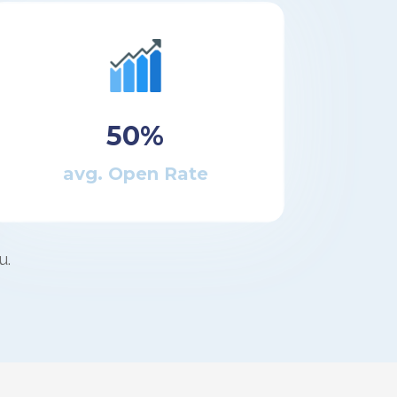
50%
avg. Open Rate
u.