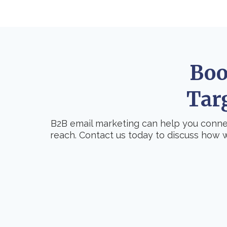
Boo
Tar
B2B email marketing can help you connec
reach. Contact us today to discuss how 