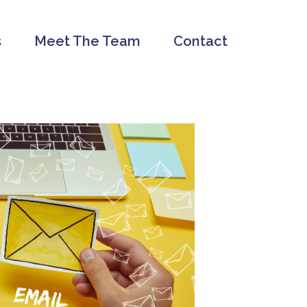
s
Meet The Team
Contact