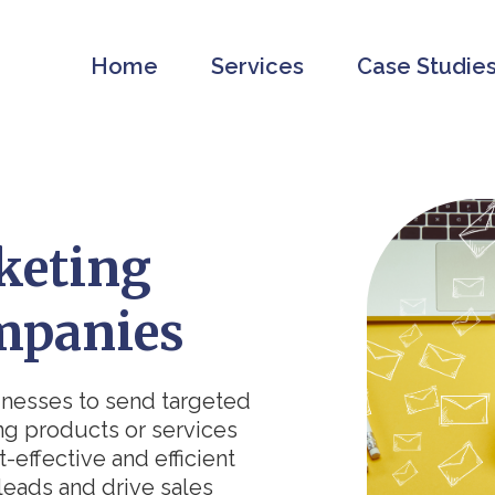
Home
Services
Case Studie
keting
mpanies
inesses to send targeted
ng products or services
t-effective and efficient
leads and drive sales