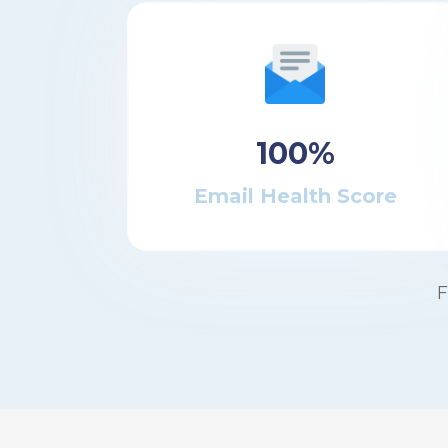
100%
Email Health Score
F