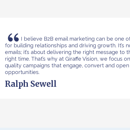
Ralph
I believe B2B email marketing can be one o
for building relationships and driving growth. It’s 
emails; it’s about delivering the right message to 
right time. That’s why at Giraffe Vision, we focus o
quality campaigns that engage, convert and ope
opportunities.
Ralph Sewell