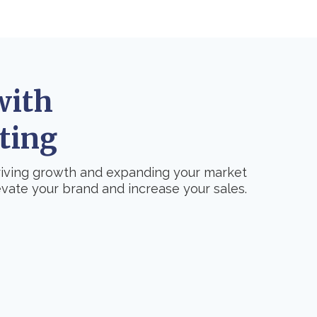
with
ting
driving growth and expanding your market
vate your brand and increase your sales.