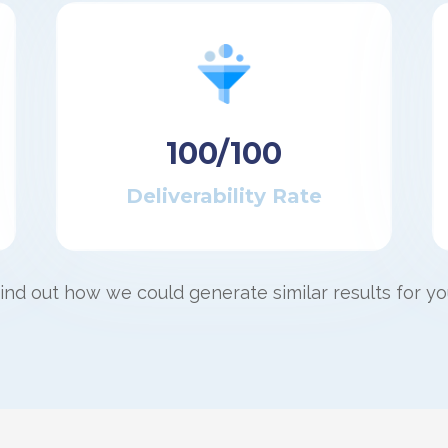
100/100
Deliverability Rate
ind out how we could generate similar results for yo