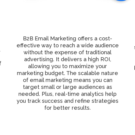
Cost-Effective
Marketing Solution
B2B Email Marketing offers a cost-
effective way to reach a wide audience
.
without the expense of traditional
advertising. It delivers a high ROI,
f
allowing you to maximize your
marketing budget. The scalable nature
of email marketing means you can
target small or large audiences as
needed. Plus, real-time analytics help
you track success and refine strategies
for better results.