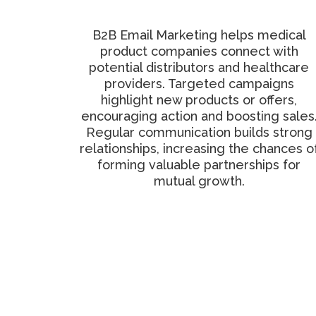
Distribution Network
B2B Email Marketing helps medical
product companies connect with
potential distributors and healthcare
providers. Targeted campaigns
highlight new products or offers,
encouraging action and boosting sales
Regular communication builds strong
relationships, increasing the chances o
forming valuable partnerships for
mutual growth.