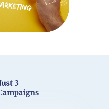
Just 3
 Campaigns