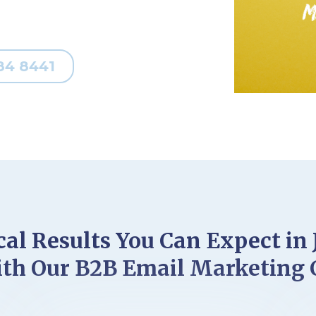
84 8441
al Results You Can Expect in 
th Our B2B Email Marketing