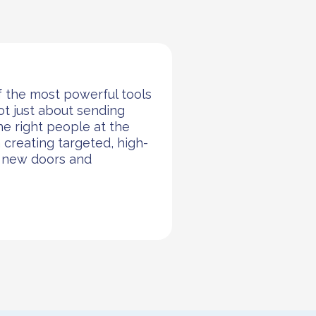
f the most powerful tools
not just about sending
the right people at the
n creating targeted, high-
n new doors and