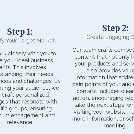
Step 2:
Step 1:
Create Engaging 
ify Your Target Market
Our team crafts compell
k closely with you to
content that not only h
e your ideal business
your products and serv
ients. This involves
also provides valu
standing their needs,
information that addre
nces and challenges. By
pain points of your audi
ting your audience, we
content includes clear 
 craft personalized
action, encouraging rec
es that resonate with
take the next steps, whe
ific groups, ensuring
visiting your website, 
mum engagement and
more information, or sc
relevance.
meeting.