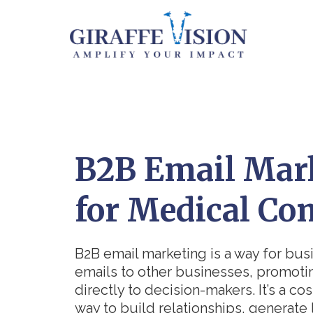
B2B Email Mar
for Medical Co
B2B email marketing is a way for bus
emails to other businesses, promoti
directly to decision-makers. It’s a cos
way to build relationships, generate 