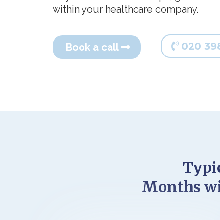
within your healthcare company.
020 39
Book a call
Typic
Months wi