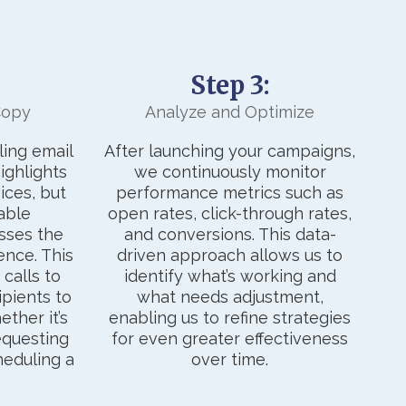
Step 3:
Copy
Analyze and Optimize
ing email
After launching your campaigns,
ighlights
we continuously monitor
ices, but
performance metrics such as
able
open rates, click-through rates,
sses the
and conversions. This data-
ence. This
driven approach allows us to
calls to
identify what’s working and
ipients to
what needs adjustment,
ther it’s
enabling us to refine strategies
requesting
for even greater effectiveness
heduling a
over time.